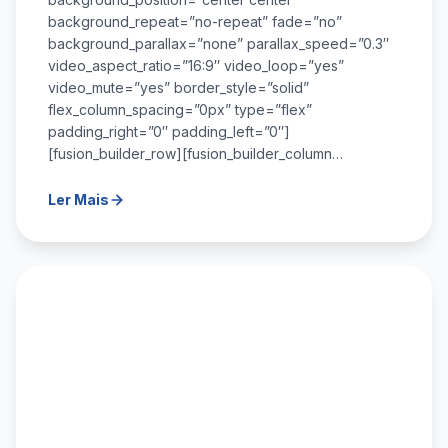
background_repeat=”no-repeat” fade=”no”
background_parallax=”none” parallax_speed=”0.3″
video_aspect_ratio=”16:9″ video_loop=”yes”
video_mute=”yes” border_style=”solid”
flex_column_spacing=”0px” type=”flex”
padding_right=”0″ padding_left=”0″]
[fusion_builder_row][fusion_builder_column…
Ler Mais