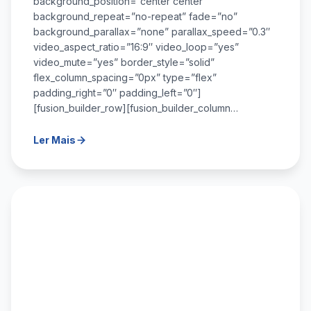
background_position=”center center”
background_repeat=”no-repeat” fade=”no”
background_parallax=”none” parallax_speed=”0.3″
video_aspect_ratio=”16:9″ video_loop=”yes”
video_mute=”yes” border_style=”solid”
flex_column_spacing=”0px” type=”flex”
padding_right=”0″ padding_left=”0″]
[fusion_builder_row][fusion_builder_column…
Ler Mais