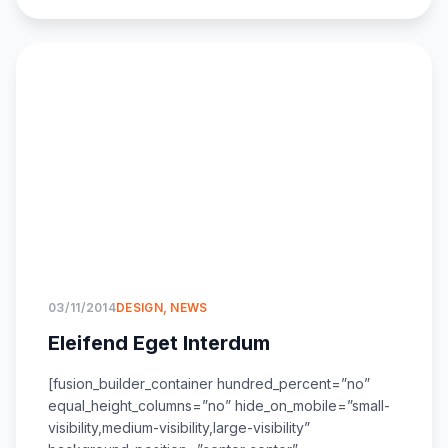
03/11/2014
DESIGN
,
NEWS
Eleifend Eget Interdum
[fusion_builder_container hundred_percent=”no”
equal_height_columns=”no” hide_on_mobile=”small-
visibility,medium-visibility,large-visibility”