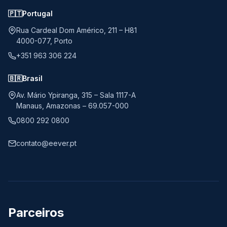
🇵🇹
Portugal
Rua Cardeal Dom Américo, 211 – H81
4000-077, Porto
+351 963 306 224
🇧🇷
Brasil
Av. Mário Ypiranga, 315 – Sala 1117-A
Manaus, Amazonas – 69.057-000
0800 292 0800
contato@eever.pt
Parceiros