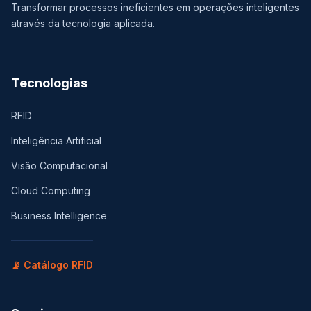
Transformar processos ineficientes em operações inteligentes
através da tecnologia aplicada.
Tecnologias
RFID
Inteligência Artificial
Visão Computacional
Cloud Computing
Business Intelligence
📡 Catálogo RFID