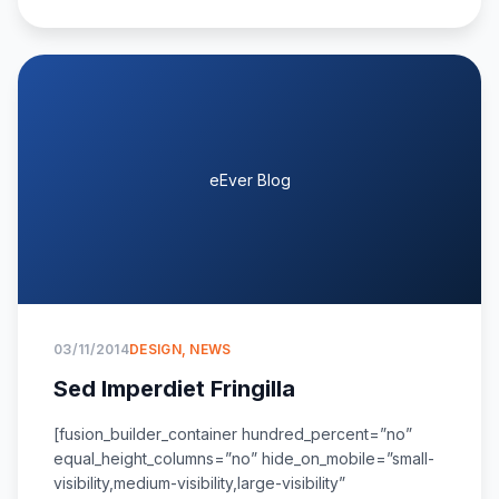
eEver Blog
03/11/2014
DESIGN
,
NEWS
Sed Imperdiet Fringilla
[fusion_builder_container hundred_percent=”no”
equal_height_columns=”no” hide_on_mobile=”small-
visibility,medium-visibility,large-visibility”