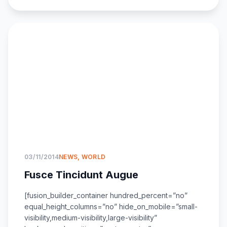
03/11/2014
NEWS
,
WORLD
Fusce Tincidunt Augue
[fusion_builder_container hundred_percent=”no”
equal_height_columns=”no” hide_on_mobile=”small-
visibility,medium-visibility,large-visibility”