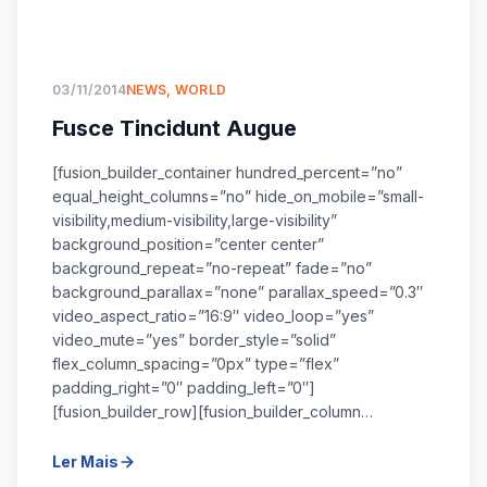
03/11/2014
NEWS
,
WORLD
Fusce Tincidunt Augue
[fusion_builder_container hundred_percent=”no”
equal_height_columns=”no” hide_on_mobile=”small-
visibility,medium-visibility,large-visibility”
background_position=”center center”
background_repeat=”no-repeat” fade=”no”
background_parallax=”none” parallax_speed=”0.3″
video_aspect_ratio=”16:9″ video_loop=”yes”
video_mute=”yes” border_style=”solid”
flex_column_spacing=”0px” type=”flex”
padding_right=”0″ padding_left=”0″]
[fusion_builder_row][fusion_builder_column…
Ler Mais