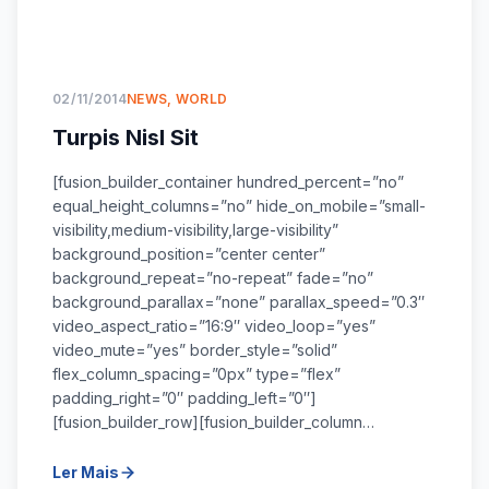
02/11/2014
NEWS
,
WORLD
Turpis Nisl Sit
[fusion_builder_container hundred_percent=”no”
equal_height_columns=”no” hide_on_mobile=”small-
visibility,medium-visibility,large-visibility”
background_position=”center center”
background_repeat=”no-repeat” fade=”no”
background_parallax=”none” parallax_speed=”0.3″
video_aspect_ratio=”16:9″ video_loop=”yes”
video_mute=”yes” border_style=”solid”
flex_column_spacing=”0px” type=”flex”
padding_right=”0″ padding_left=”0″]
[fusion_builder_row][fusion_builder_column…
Ler Mais