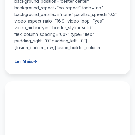
background_position=”center center”
background_repeat=”no-repeat” fade=”no”
background_parallax=”none” parallax_speed=”0.3″
video_aspect_ratio=”16:9″ video_loop=”yes”
video_mute=”yes” border_style=”solid”
flex_column_spacing=”0px” type=”flex”
padding_right=”0″ padding_left=”0″]
[fusion_builder_row][fusion_builder_column…
Ler Mais