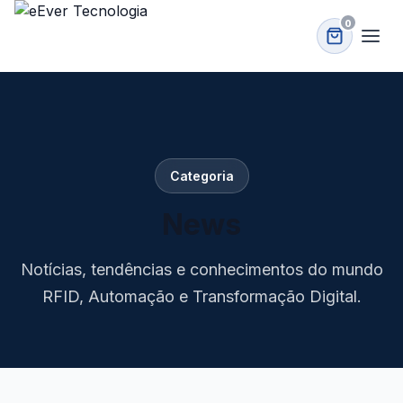
0
Categoria
News
Notícias, tendências e conhecimentos do mundo
RFID, Automação e Transformação Digital.