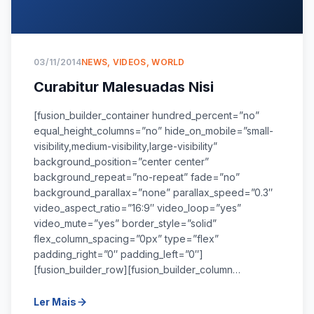
03/11/2014
NEWS
,
VIDEOS
,
WORLD
Curabitur Malesuadas Nisi
[fusion_builder_container hundred_percent=”no”
equal_height_columns=”no” hide_on_mobile=”small-
visibility,medium-visibility,large-visibility”
background_position=”center center”
background_repeat=”no-repeat” fade=”no”
background_parallax=”none” parallax_speed=”0.3″
video_aspect_ratio=”16:9″ video_loop=”yes”
video_mute=”yes” border_style=”solid”
flex_column_spacing=”0px” type=”flex”
padding_right=”0″ padding_left=”0″]
[fusion_builder_row][fusion_builder_column…
Ler Mais