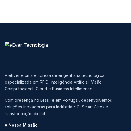
A eEver é uma empresa de engenharia tecnológica
especializada em RFID, Inteligência Artificial, Visão
Computacional, Cloud e Business Intelligence.
Com presença no Brasil e em Portugal, desenvolvemos
soluções inovadoras para Indústria 4.0, Smart Cities e
transformação digital.
A Nossa Missão