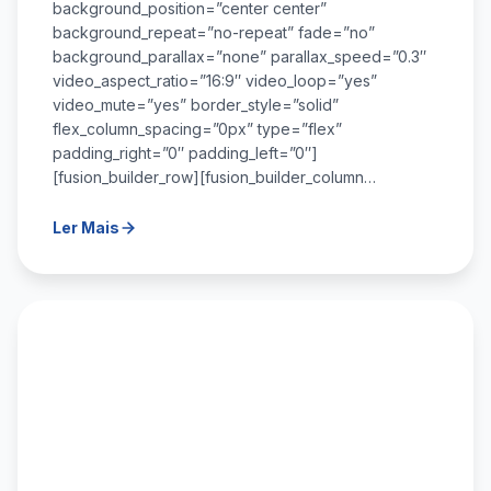
background_position=”center center”
background_repeat=”no-repeat” fade=”no”
background_parallax=”none” parallax_speed=”0.3″
video_aspect_ratio=”16:9″ video_loop=”yes”
video_mute=”yes” border_style=”solid”
flex_column_spacing=”0px” type=”flex”
padding_right=”0″ padding_left=”0″]
[fusion_builder_row][fusion_builder_column…
Ler Mais