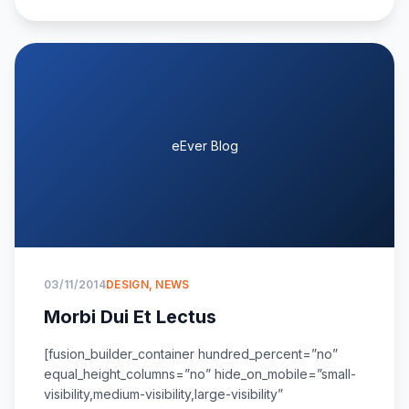
eEver Blog
03/11/2014
DESIGN
,
NEWS
Morbi Dui Et Lectus
[fusion_builder_container hundred_percent=”no”
equal_height_columns=”no” hide_on_mobile=”small-
visibility,medium-visibility,large-visibility”