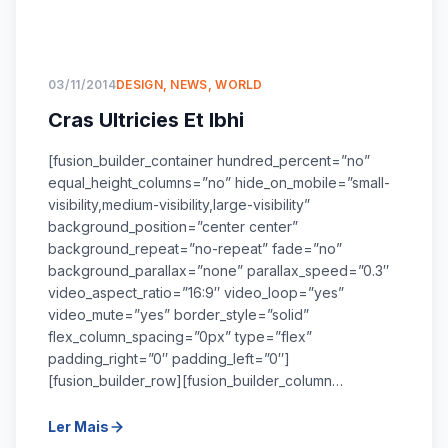
03/11/2014
DESIGN
,
NEWS
,
WORLD
Cras Ultricies Et Ibhi
[fusion_builder_container hundred_percent=”no”
equal_height_columns=”no” hide_on_mobile=”small-
visibility,medium-visibility,large-visibility”
background_position=”center center”
background_repeat=”no-repeat” fade=”no”
background_parallax=”none” parallax_speed=”0.3″
video_aspect_ratio=”16:9″ video_loop=”yes”
video_mute=”yes” border_style=”solid”
flex_column_spacing=”0px” type=”flex”
padding_right=”0″ padding_left=”0″]
[fusion_builder_row][fusion_builder_column…
Ler Mais