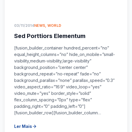
03/11/2014
NEWS
,
WORLD
Sed Porttiors Elementum
[fusion_builder_container hundred_percent=”no”
equal_height_columns=”no” hide_on_mobile=”small-
visibility,medium-visibility,large-visibility”
background_position=”center center”
background_repeat=”no-repeat” fade=”no”
background_parallax=”none” parallax_speed=”0.3″
video_aspect_ratio=”16:9″ video_loop=”yes”
video_mute=”yes” border_style=”solid”
flex_column_spacing=”0px” type=”flex”
padding_right=”0″ padding_left=”0″]
[fusion_builder_row][fusion_builder_column…
Ler Mais