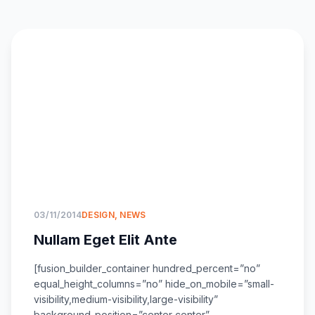
03/11/2014
DESIGN
,
NEWS
Nullam Eget Elit Ante
[fusion_builder_container hundred_percent=”no”
equal_height_columns=”no” hide_on_mobile=”small-
visibility,medium-visibility,large-visibility”
background_position=”center center”