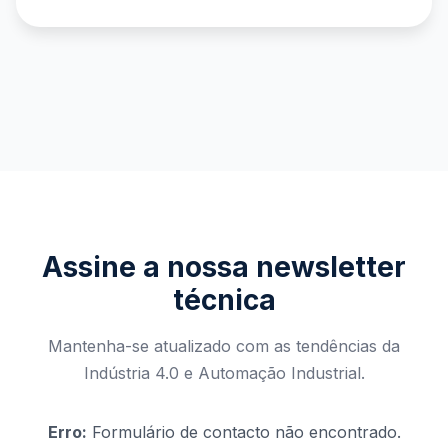
Assine a nossa newsletter
técnica
Mantenha-se atualizado com as tendências da
Indústria 4.0 e Automação Industrial.
Erro:
Formulário de contacto não encontrado.