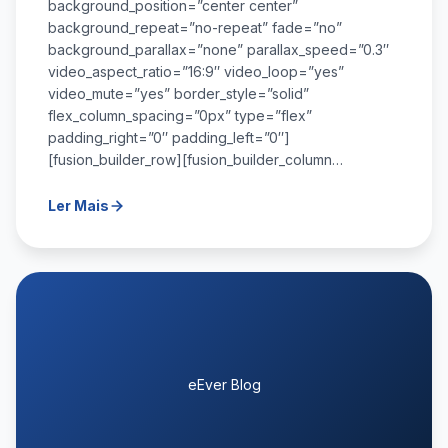
background_position=”center center”
background_repeat=”no-repeat” fade=”no”
background_parallax=”none” parallax_speed=”0.3″
video_aspect_ratio=”16:9″ video_loop=”yes”
video_mute=”yes” border_style=”solid”
flex_column_spacing=”0px” type=”flex”
padding_right=”0″ padding_left=”0″]
[fusion_builder_row][fusion_builder_column…
Ler Mais
eEver Blog