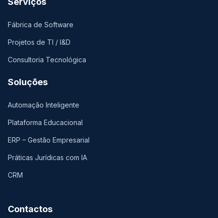
Serviços
Fábrica de Software
Projetos de TI / I&D
Consultoria Tecnológica
Soluções
Automação Inteligente
Plataforma Educacional
ERP – Gestão Empresarial
Práticas Jurídicas com IA
CRM
Contactos